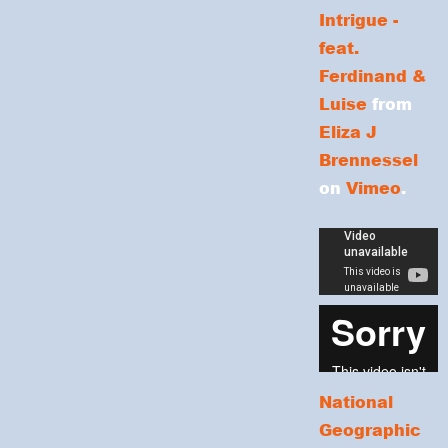
Intrigue -
feat.
Ferdinand &
Luise
from
Eliza J
Brennessel
on
Vimeo
.
National
Geographic