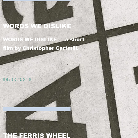
WORDS WE DISLIKE
WORDS WE DISLIKE — a short
film by Christopher Cartmill.
06/30/2010
THE FERRIS WHEEL