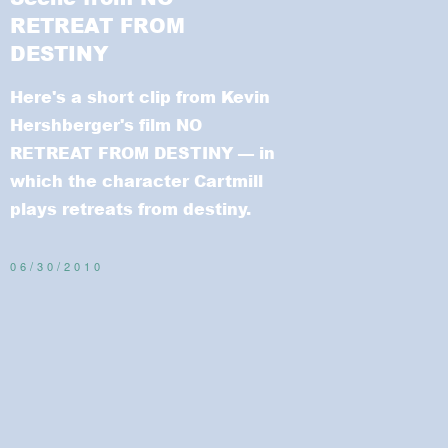
RETREAT FROM
DESTINY
Here's a short clip from Kevin
Hershberger's film NO
RETREAT FROM DESTINY
— in
which the character Cartmill
plays retreats from destiny.
06/30/2010