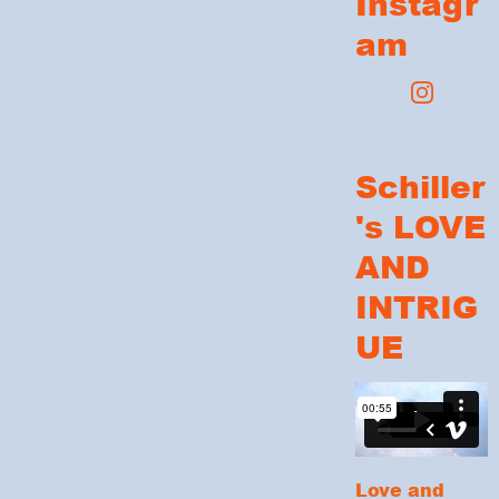
Instagr
am
Schiller
's LOVE
AND
INTRIG
UE
Love and