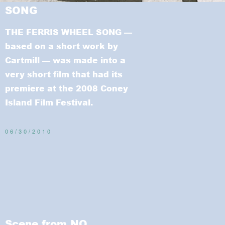
SONG
THE FERRIS WHEEL SONG
—
based on a short work by
Cartmill — was made into a
very short film that had its
premiere at the 2008 Coney
Island Film Festival.
06/30/2010
Scene from NO