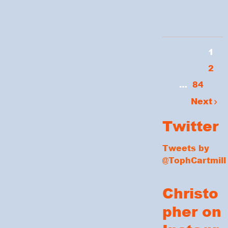
1
2
…
84
Next
Twitter
Tweets by
@TophCartmill
Christo
pher on