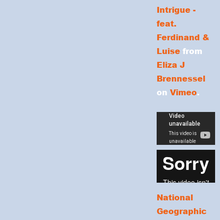
Intrigue -
feat.
Ferdinand &
Luise
from
Eliza J
Brennessel
on
Vimeo
.
National
Geographic