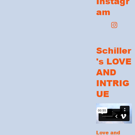
Instagr
am
Schiller
's LOVE
AND
INTRIG
UE
Love and