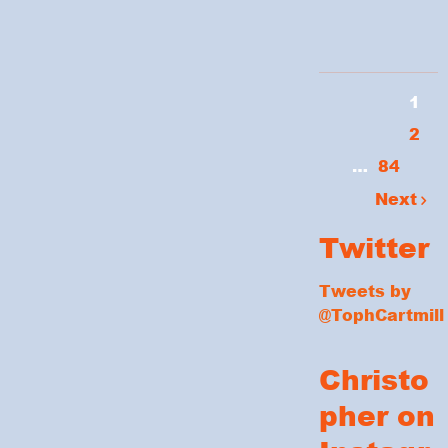
1
2
…
84
Next
Twitter
Tweets by
@TophCartmill
Christo
pher on