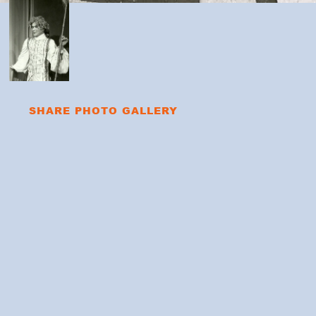
SHARE PHOTO GALLERY