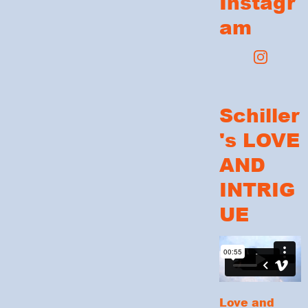
Instagr
am
Schiller
's LOVE
AND
INTRIG
UE
Love and