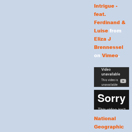
Intrigue -
feat.
Ferdinand &
Luise
from
Eliza J
Brennessel
on
Vimeo
.
National
Geographic