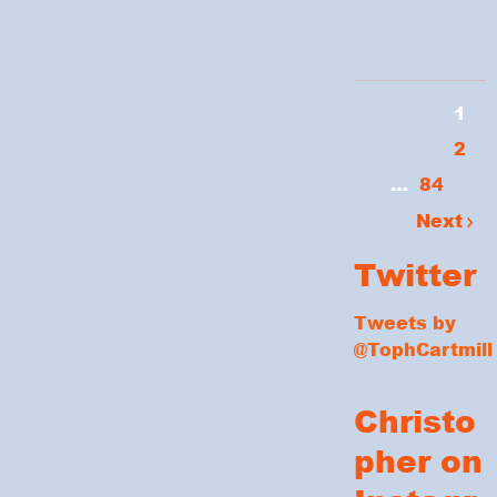
1
2
…
84
Next
Twitter
Tweets by
@TophCartmill
Christo
pher on