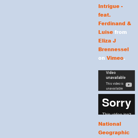
Intrigue -
feat.
Ferdinand &
Luise
from
Eliza J
Brennessel
on
Vimeo
.
National
Geographic