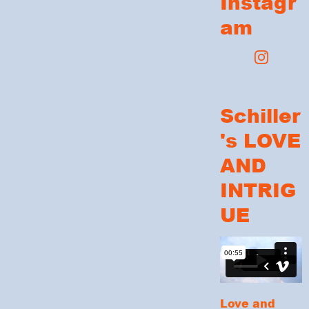
Instagr
am
Schiller
's LOVE
AND
INTRIG
UE
Love and