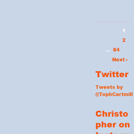
1
2
…
84
Next
Twitter
Tweets by
@TophCartmill
Christo
pher on