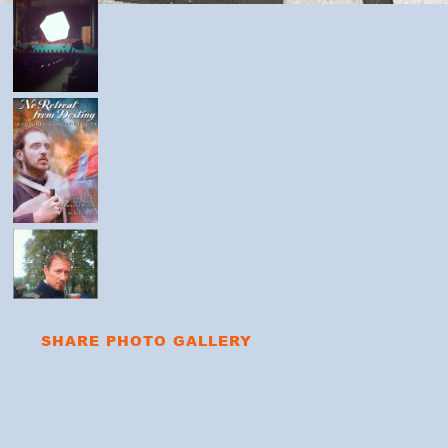
SHARE PHOTO GALLERY