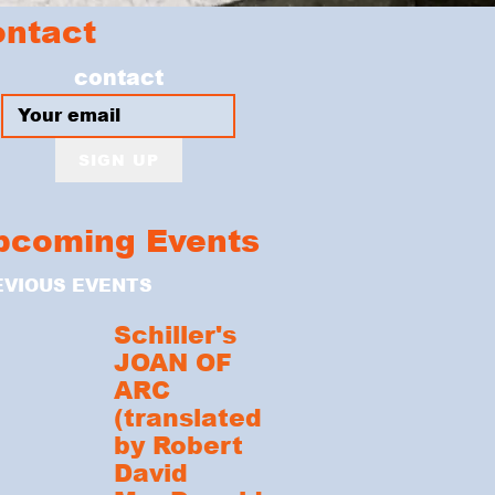
ontact
contact
SIGN UP
pcoming Events
EVIOUS EVENTS
Schiller's
JOAN OF
ARC
(translated
by Robert
David