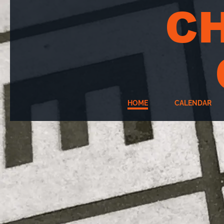
C
HOME
CALENDAR