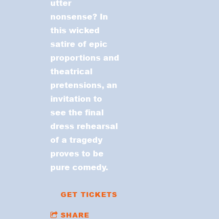
utter
nonsense? In
this wicked
satire of epic
proportions and
theatrical
pretensions, an
invitation to
see the final
dress rehearsal
of a tragedy
proves to be
pure comedy.
GET TICKETS
SHARE