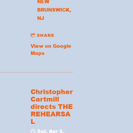
NEW
BRUNSWICK,
NJ
SHARE
View on Google
Maps
Christopher
Cartmill
directs THE
REHEARSA
L
Sat, Apr 6,