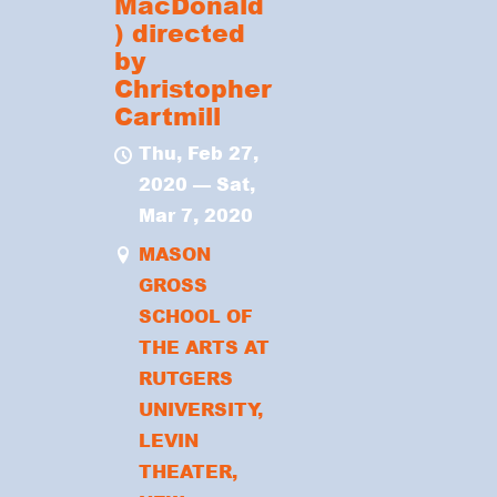
MacDonald
) directed
by
Christopher
Cartmill
Thu, Feb 27,
2020
—
Sat,
Mar 7, 2020
MASON
GROSS
SCHOOL OF
THE ARTS AT
RUTGERS
UNIVERSITY,
LEVIN
THEATER,