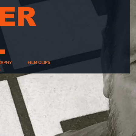
ER
L
RAPHY
FILM CLIPS
S