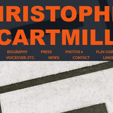
HRISTOPH
CARTMIL
BIOGRAPHY
PRESS
PHOTOS
PLAY-OG
VOICEOVER, ETC.
NEWS
CONTACT
LINK