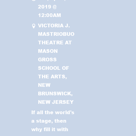
2019
@
12:00AM
VICTORIA J.
MASTRIOBUONO
THEATRE AT
MASON
GROSS
SCHOOL OF
THE ARTS,
NEW
BRUNSWICK,
NEW JERSEY
If all the world's
a stage, then
why fill it with