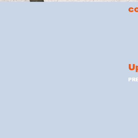
c
U
PR