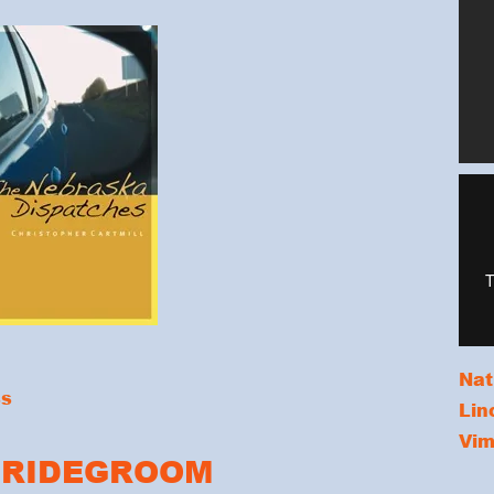
Nat
ss
Lin
Vi
BRIDEGROOM