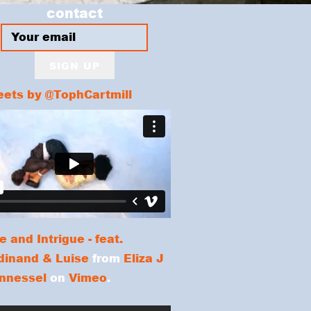
contact
SIGN UP
ets by @TophCartmill
e and Intrigue - feat.
dinand & Luise
from
Eliza J
nnessel
on
Vimeo
.