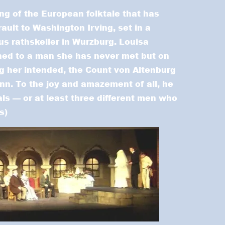
ing of the European folktale that has
ault to Washington Irving, set in a
s rathskeller in Wurzburg. Louisa
hed to a man she has never met but on
g her intended, the Count von Altenburg
inn. To the joy and amazement of all, he
ials — or at least three different men who
s)