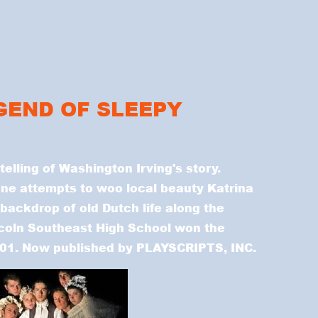
EGEND OF SLEEPY
 telling of Washington Irving's story.
ne attempts to woo local beauty Katrina
backdrop of old Dutch life along the
ncoln Southeast High School won the
2001. Now published by PLAYSCRIPTS, INC.