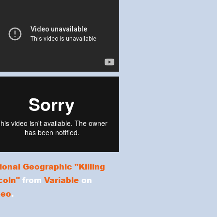
ional Geographic "Killing
coln"
from
Variable
on
meo
.