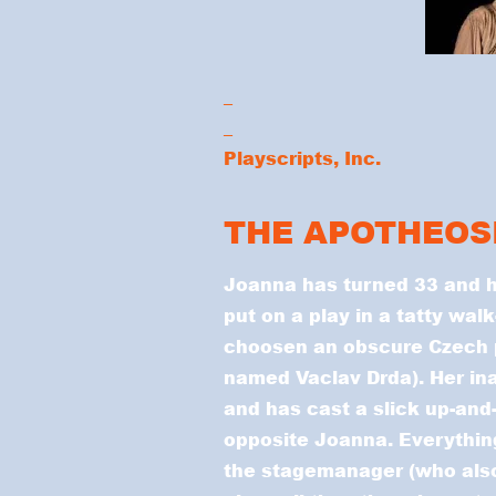
_
_
Playscripts, Inc.
THE APOTHEOS
Joanna has turned 33 and 
put on a play in a tatty wal
choosen an obscure Czech p
named Vaclav Drda). Her inar
and has cast a slick up-and
opposite Joanna. Everything
the stagemanager (who also