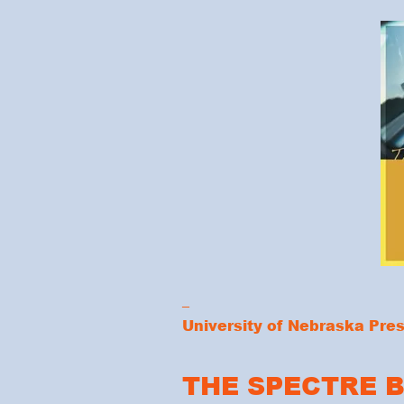
_
University of Nebraska Pre
THE SPECTRE 