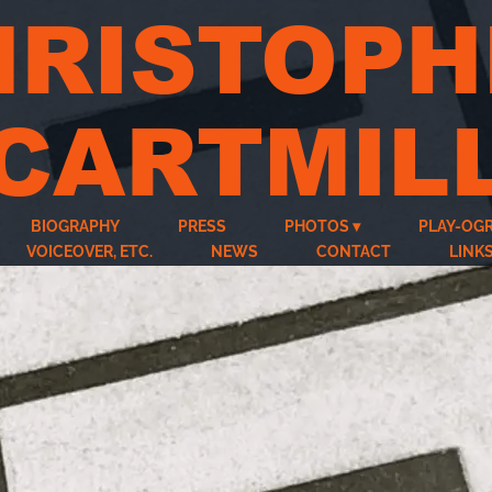
HRISTOPH
CARTMIL
BIOGRAPHY
PRESS
PHOTOS
PLAY-OG
VOICEOVER, ETC.
NEWS
CONTACT
LINK