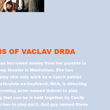
IS OF VACLAV DRDA
has borrowed money from her parents to
k-up theater in Manhattan. She has
lay (the only work by a Czech patriot
ticulate ex-boyfriend, Nick, is directing
-coming actor named Gabriel to play
 that can be is held together by Cecily
 has to play part). And guy named Steve