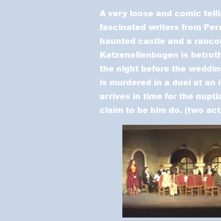
A very loose and comic tell
fascinated writers from Perr
haunted castle and a raucou
Katzenellenbogen is betrot
the night before the weddin
is murdered in a duel at an 
arrives in time for the nupt
claim to be him do. (two act