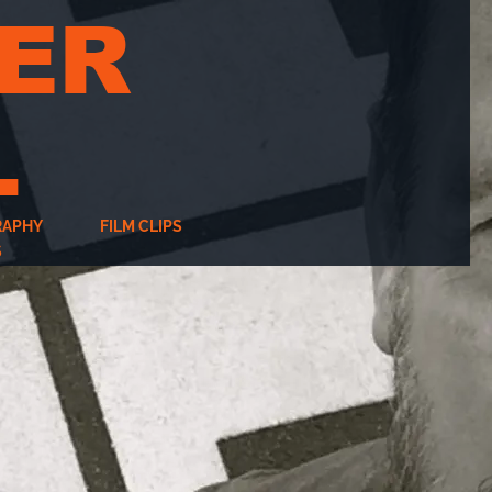
ER
L
RAPHY
FILM CLIPS
S