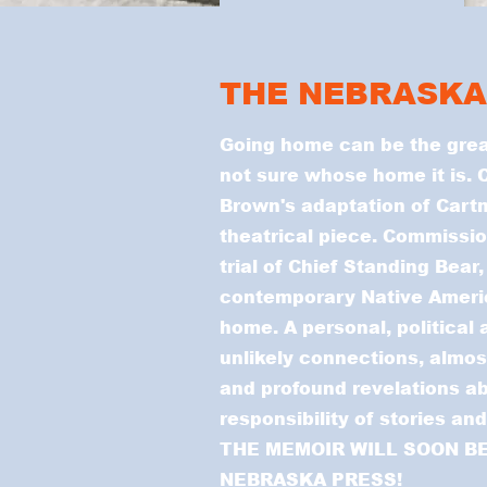
THE NEBRASKA
Going home can be the grea
not sure whose home it is. C
Brown's adaptation of Cartm
theatrical piece. Commissio
trial of Chief Standing Bear,
contemporary Native Americ
home. A personal, political 
unlikely connections, almos
and profound revelations a
responsibility of stories an
THE MEMOIR WILL SOON BE
NEBRASKA PRESS!