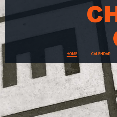
C
HOME
CALENDAR