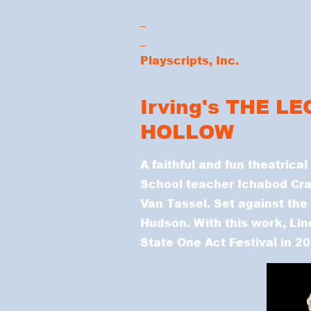
_
_
Playscripts, Inc.
Irving's THE L
HOLLOW
A faithful and fun theatrical
School teacher Ichabod Cra
Van Tassel. Set against the 
Hudson. With this work, Li
State One Act Festival in 