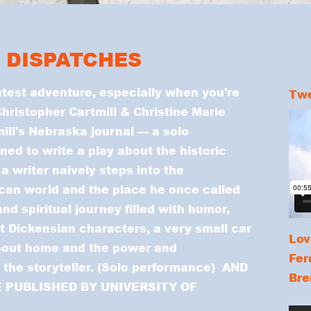
 DISPATCHES
test adventure, especially when you're
Twe
hristopher Cartmill & Christine Marie
ill's Nebraska journal — a solo
ned to write a play about the historic
 a writer naively steps into the
an world and the place he once called
and spiritual journey filled with humor,
t Dickensian characters, a very small car
Lov
bout home and the power and
Fer
d the storyteller. (Solo performance) AND
Bre
 PUBLISHED BY UNIVERSITY OF