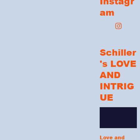
Instagr
am
Schiller
's LOVE
AND
INTRIG
UE
Love and