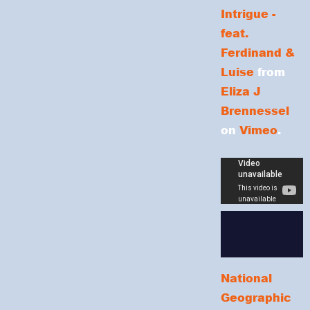
Intrigue -
feat.
Ferdinand &
Luise
from
Eliza J
Brennessel
on
Vimeo
.
National
Geographic