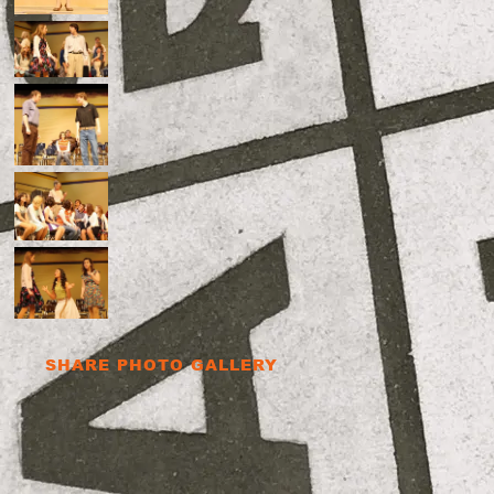
SHARE PHOTO GALLERY