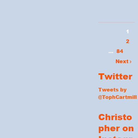
1
2
…
84
Next
Twitter
Tweets by
@TophCartmill
Christo
pher on