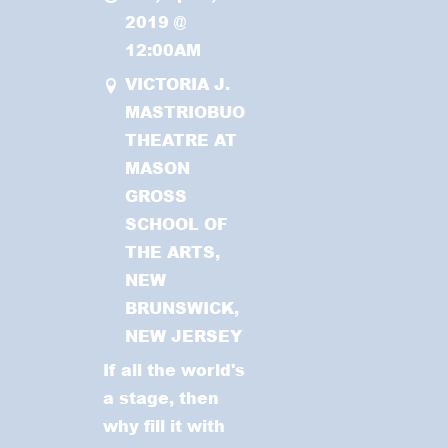
2019
@
12:00AM
VICTORIA J.
MASTRIOBUONO
THEATRE AT
MASON
GROSS
SCHOOL OF
THE ARTS,
NEW
BRUNSWICK,
NEW JERSEY
If all the world's
a stage, then
why fill it with