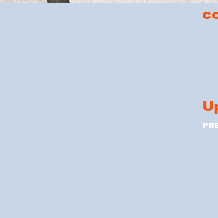
c
U
PR