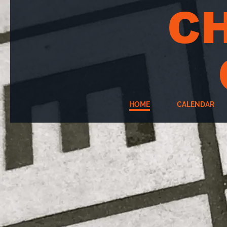
C
HOME
CALENDAR