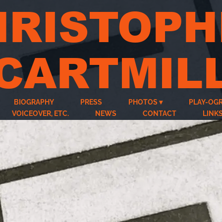
HRISTOPH
CARTMIL
BIOGRAPHY
PRESS
PHOTOS
PLAY-OG
VOICEOVER, ETC.
NEWS
CONTACT
LINK