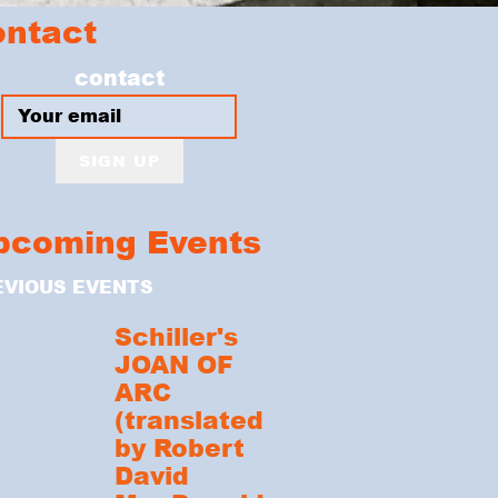
ontact
contact
SIGN UP
pcoming Events
EVIOUS EVENTS
Schiller's
JOAN OF
ARC
(translated
by Robert
David