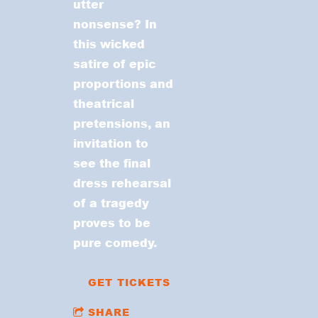
utter
nonsense? In
this wicked
satire of epic
proportions and
theatrical
pretensions, an
invitation to
see the final
dress rehearsal
of a tragedy
proves to be
pure comedy.
GET TICKETS
SHARE