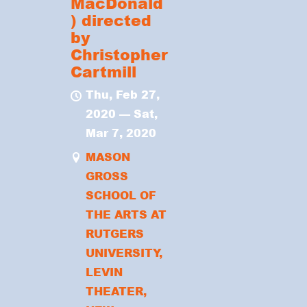
MacDonald
) directed
by
Christopher
Cartmill
Thu, Feb 27,
2020
—
Sat,
Mar 7, 2020
MASON
GROSS
SCHOOL OF
THE ARTS AT
RUTGERS
UNIVERSITY,
LEVIN
THEATER,