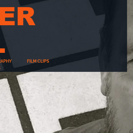
ER
L
RAPHY
FILM CLIPS
S