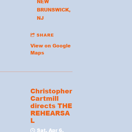
NEW
BRUNSWICK,
NJ
SHARE
View on Google
Maps
Christopher
Cartmill
directs THE
REHEARSA
L
Sat, Apr 6,