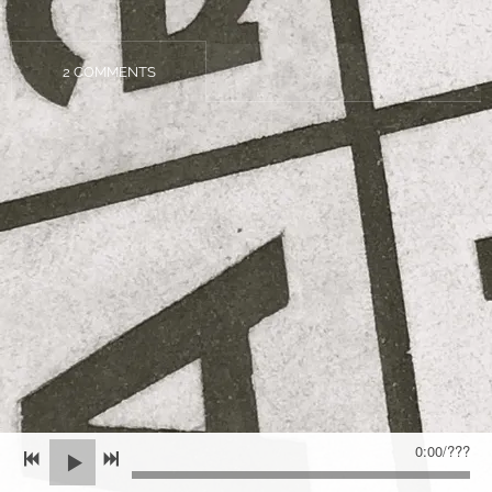
2 COMMENTS
0:00
/
???