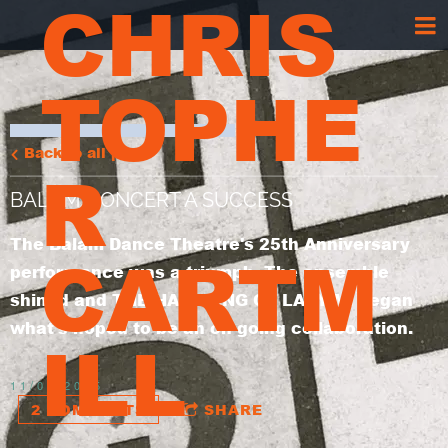
CHRIS
TOPHE
Back to all posts
R
BALAM CONCERT A SUCCESS
The Balam Dance Theatre's 25th Anniversary
CARTM
performance was a triumph. The ensemble
shined and THE HAUNTING OF LADY M. began
what's hoped to be an on-going collaboration.
ILL
11/05/2005
2 COMMENTS
SHARE