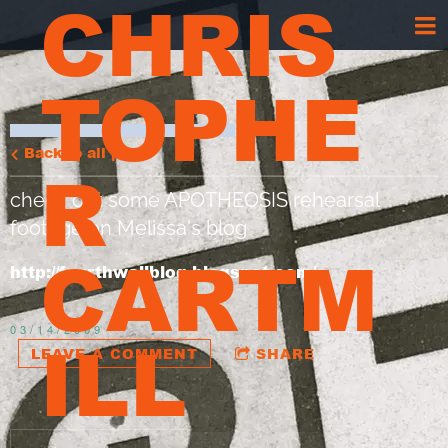
CHRIS
TOPHE
Back to all posts
R
check out some APOTHEOSIS rehearsal
footage on Melissa's blog
CARTM
http://fourthwallblog.blogspot.com/
03/14/2009
ILL
LEAVE A COMMENT
SHARE