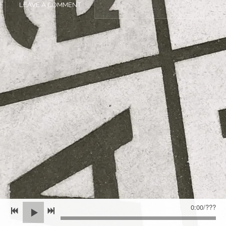
LEAVE A COMMENT
0:00
/
???