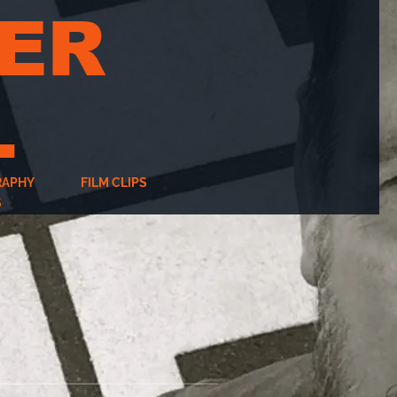
ER
L
RAPHY
FILM CLIPS
S