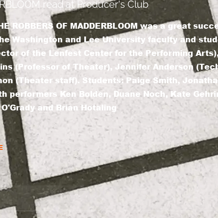
LOOM read at Producer's Club
f THE ROBBERS OF MADDERBLOOM was a great succes
e Washington and Lee University faculty and stude
ector of the Lenfest Center for the Performing Arts
ins (Professor of Theater), Jennifer Anderson (Tech
n (Theater staff). Students: Paige Smith, Jonathan
th performers Ken Bolden, Duane Noch, Kate Gehri
 O'Grady and Brian Hotaling
E