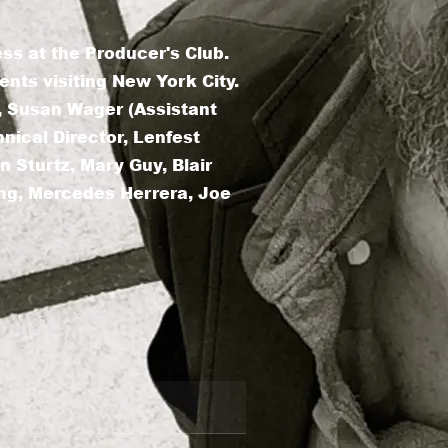
s at the Producer's Club.
nts visiting New York City.
), Susan Wager (Assistant
nical Director, Lenfest
 Sturtz, Mary Guy, Blair
ng, Mercedes Herrera, Joe