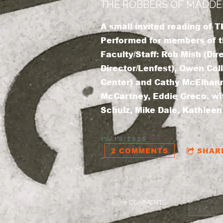
THE ROBBERS OF MADDERB
A small invited reading o
Performed for members of th
Faculty/Staff: Rob Mish (Dir
Director/Lenfest), Owen Coll
Center) and Cathy McElhanno
McCartney, Eddie Greco. wi
Schulz, Mike Dale, Kathleen
10/13/2005
2 COMMENTS
SHAR
2 COMMENTS