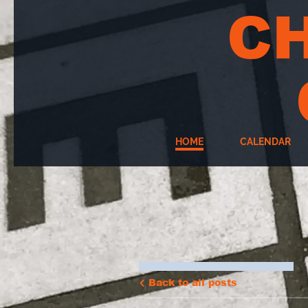
C
HOME
CALENDAR
Back to all posts