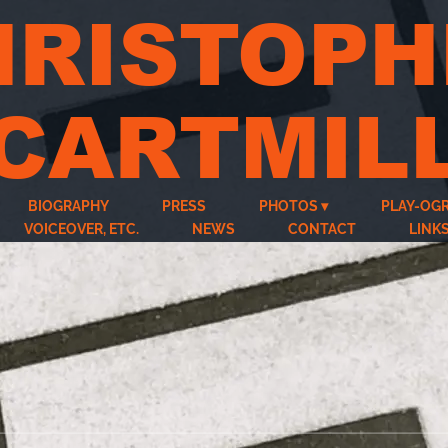
HRISTOPH
CARTMIL
BIOGRAPHY
PRESS
PHOTOS
PLAY-OG
VOICEOVER, ETC.
NEWS
CONTACT
LINK